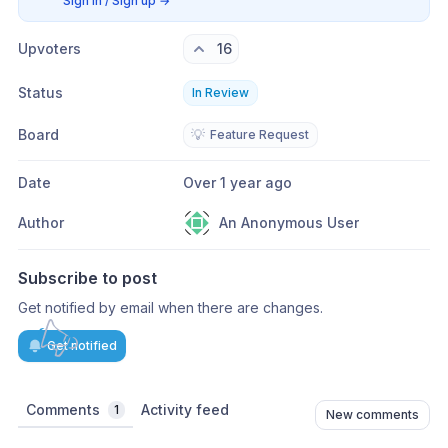
Sign in / Sign up
→
Upvoters
16
Status
In Review
Board
💡
Feature Request
Date
Over 1 year ago
Author
An Anonymous User
Subscribe to post
Get notified by email when there are changes.
Get notified
Comments
Activity feed
1
New comments