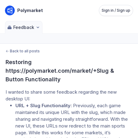
Polymarket
Sign in / Sign up
Feedback
←
Back to all posts
Restoring 
https://polymarket.com/market/+Slug & 
Button Functionality
I wanted to share some feedback regarding the new 
desktop UI:
URL + Slug Functionality:
 Previously, each game 
maintained its unique URL with the slug, which made 
sharing and navigating really straightforward. With the 
new UI, these URLs now redirect to the main sports 
page. While this works for some markets, it’s 