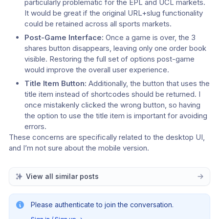
particularly problematic for the EPL and UCL markets. 
It would be great if the original URL+slug functionality 
could be retained across all sports markets.
Post-Game Interface:
 Once a game is over, the 3 
shares button disappears, leaving only one order book 
visible. Restoring the full set of options post-game 
would improve the overall user experience.
Title Item Button:
 Additionally, the button that uses the 
title item instead of shortcodes should be returned. I 
once mistakenly clicked the wrong button, so having 
the option to use the title item is important for avoiding 
errors.
These concerns are specifically related to the desktop UI, 
and I’m not sure about the mobile version.
View all similar posts
Please authenticate to join the conversation.