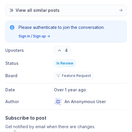
View all similar posts
Please authenticate to join the conversation.
Sign in / Sign up
→
Upvoters
4
Status
In Review
Board
💡
Feature Request
Date
Over 1 year ago
Author
An Anonymous User
Subscribe to post
Get notified by email when there are changes.