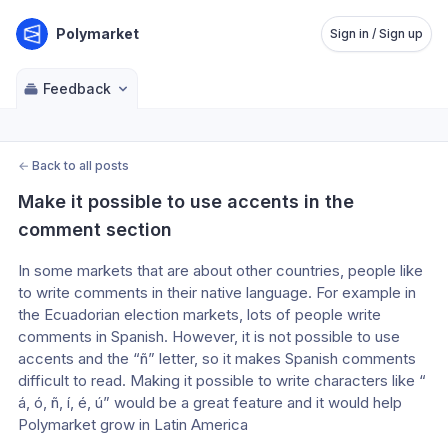
Polymarket
Sign in / Sign up
Feedback
←
Back to all posts
Make it possible to use accents in the 
comment section
In some markets that are about other countries, people like 
to write comments in their native language. For example in 
the Ecuadorian election markets, lots of people write 
comments in Spanish. However, it is not possible to use 
accents and the “ñ” letter, so it makes Spanish comments 
difficult to read. Making it possible to write characters like “ 
á, ó, ñ, í, é, ú” would be a great feature and it would help 
Polymarket grow in Latin America 